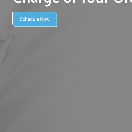
Schedule Now