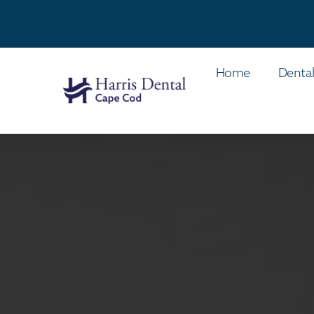
Home
Dental