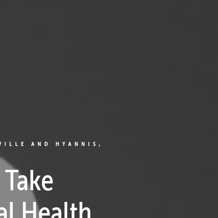
VILLE AND HYANNIS,
 Take
al Health