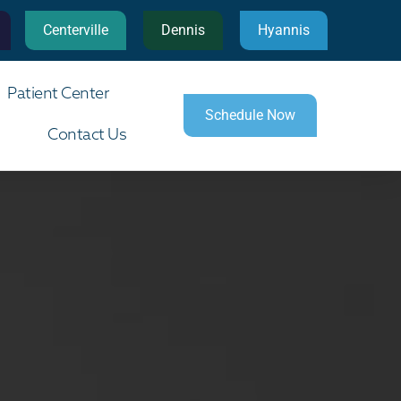
Centerville
Dennis
Hyannis
Patient Center
Schedule Now
Contact Us