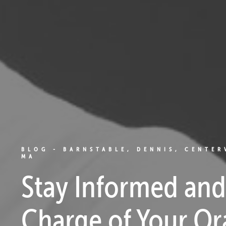
BLOG - BARNSTABLE, DENNIS, CENTER
MA
Stay Informed and
Charge of Your Or