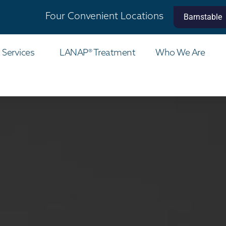
Four Convenient Locations
Barnstable
 Services
LANAP® Treatment
Who We Are