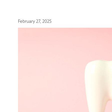
February 27, 2025