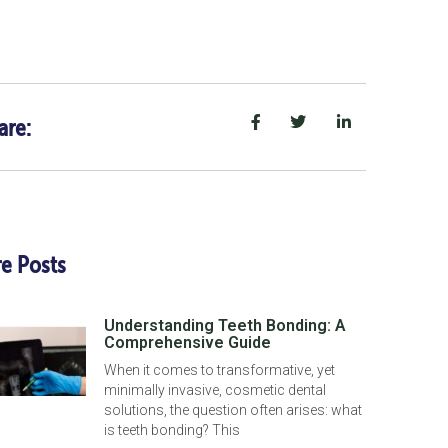
are:
e Posts
Understanding Teeth Bonding: A
Comprehensive Guide
When it comes to transformative, yet
minimally invasive, cosmetic dental
solutions, the question often arises: what
is teeth bonding? This