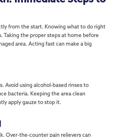
tly from the start. Knowing what to do right
s. Taking the proper steps at home before
damaged area. Acting fast can make a big
. Avoid using alcohol-based rinses to
duce bacteria. Keeping the area clean
tly apply gauze to stop it.
g
k. Over-the-counter pain relievers can