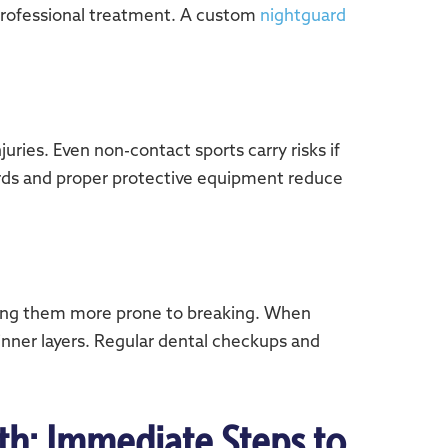
 professional treatment. A custom
nightguard
uries. Even non-contact sports carry risks if
uards and proper protective equipment reduce
aking them more prone to breaking. When
nner layers. Regular dental checkups and
th: Immediate Steps to