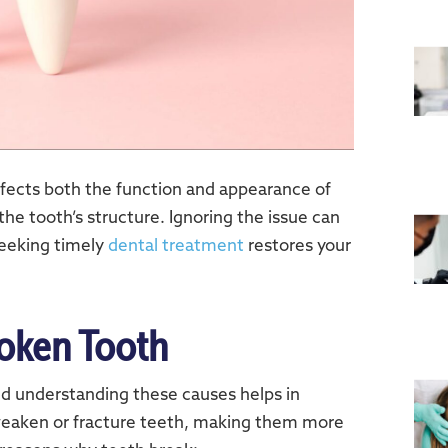
affects both the function and appearance of
the tooth’s structure. Ignoring the issue can
Seeking timely
dental treatment
restores your
oken Tooth
nd understanding these causes helps in
 weaken or fracture teeth, making them more