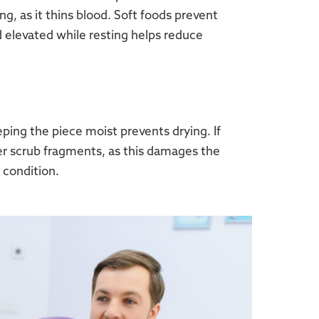
ng, as it thins blood. Soft foods prevent
d elevated while resting helps reduce
eping the piece moist prevents drying. If
ver scrub fragments, as this damages the
 condition.