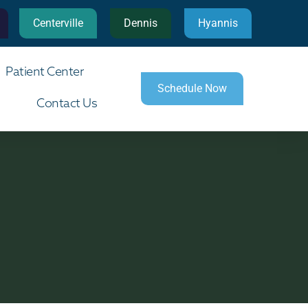
Centerville
Dennis
Hyannis
Patient Center
Schedule Now
Contact Us