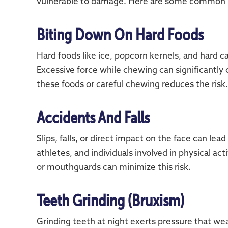
vulnerable to damage. Here are some common 
Biting Down On Hard Foods
Hard foods like ice, popcorn kernels, and hard 
Excessive force while chewing can significantly
these foods or careful chewing reduces the risk.
Accidents And Falls
Slips, falls, or direct impact on the face can lea
athletes, and individuals involved in physical ac
or mouthguards can minimize this risk.
Teeth Grinding (Bruxism)
Grinding teeth at night exerts pressure that w