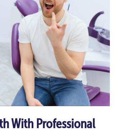
th With Professional