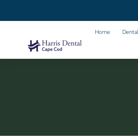
Home
Dental