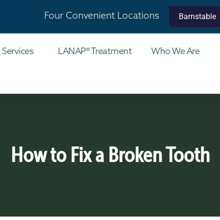
Four Convenient Locations
Barnstable
 Services
LANAP® Treatment
Who We Are
How to Fix a Broken Tooth