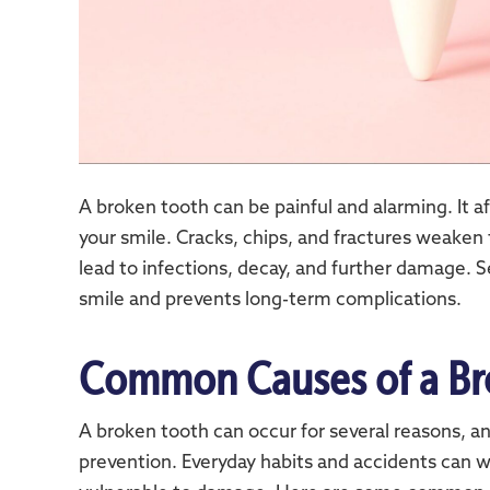
A broken tooth can be painful and alarming. It 
your smile. Cracks, chips, and fractures weaken 
lead to infections, decay, and further damage. 
smile and prevents long-term complications.
Common Causes of a Br
A broken tooth can occur for several reasons, a
prevention. Everyday habits and accidents can