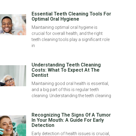
Essential Teeth Cleaning Tools For
Optimal Oral Hygiene
Maintaining optimal oral hygiene is
crucial for overall health, and the right
teeth cleaning tools play a significant role
in
Understanding Teeth Cleaning
Costs: What To Expect At The
Dentist
Maintaining good oral health is essential,
and a big part of this is regular teeth
cleaning. Understanding the teeth cleaning
Recognizing The Signs Of A Tumor
In Your Mouth: A Guide For Early
Detection
Early detection of health issues is crucial,