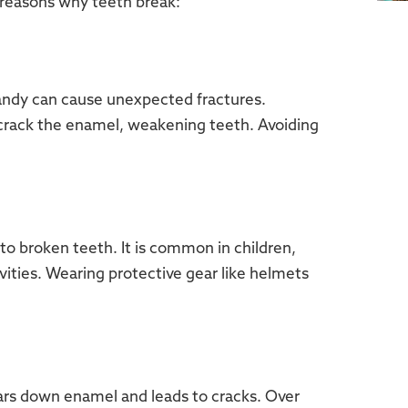
reasons why teeth break:
candy can cause unexpected fractures.
 crack the enamel, weakening teeth. Avoiding
d to broken teeth. It is common in children,
tivities. Wearing protective gear like helmets
ears down enamel and leads to cracks. Over