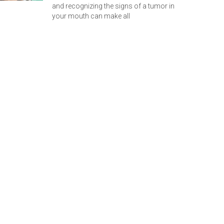
and recognizing the signs of a tumor in
your mouth can make all