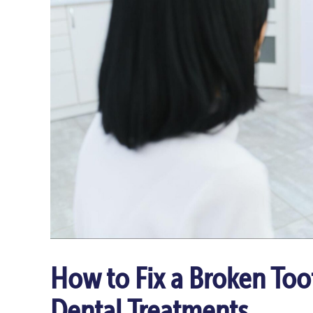
How to Fix a Broken Too
Dental Treatments