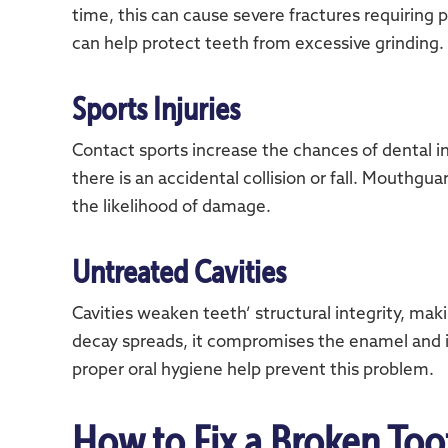
time, this can cause severe fractures requiring
can help protect teeth from excessive grinding.
Sports Injuries
Contact sports increase the chances of dental inj
there is an accidental collision or fall. Mouthg
the likelihood of damage.
Untreated Cavities
Cavities weaken teeth’ structural integrity, m
decay spreads, it compromises the enamel and i
proper oral hygiene help prevent this problem.
How to Fix a Broken Too