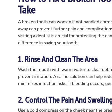
Take
A broken tooth can worsen if not handled correc
away can prevent further pain and complication
visiting a dentist is crucial for protecting the 
difference in saving your tooth.
1. Rinse And Clean The Area
Wash the mouth with warm water to clear debris
prevent irritation. A saline solution can help re
minimizes infection risks. If bleeding occurs, gen
2. Control The Pain And Swellin
Use a cold compress on the cheek near the brea