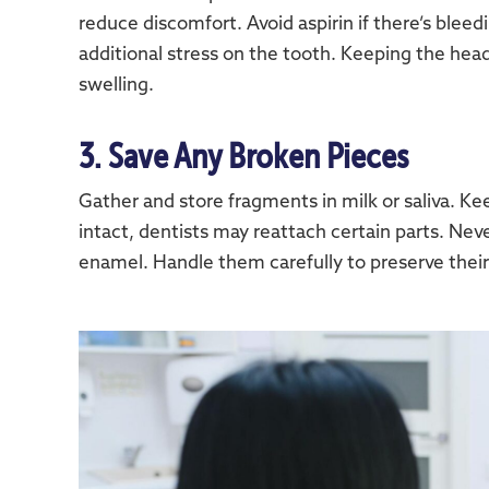
reduce discomfort. Avoid aspirin if there’s bleedi
additional stress on the tooth. Keeping the hea
swelling.
3. Save Any Broken Pieces
Gather and store fragments in milk or saliva. Ke
intact, dentists may reattach certain parts. Ne
enamel. Handle them carefully to preserve their