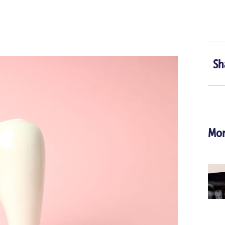
Sh
Mor