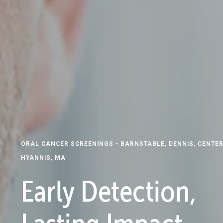
ORAL CANCER SCREENINGS - BARNSTABLE, DENNIS, CENTER
HYANNIS, MA
Early Detection,