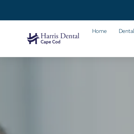
Home
Dental