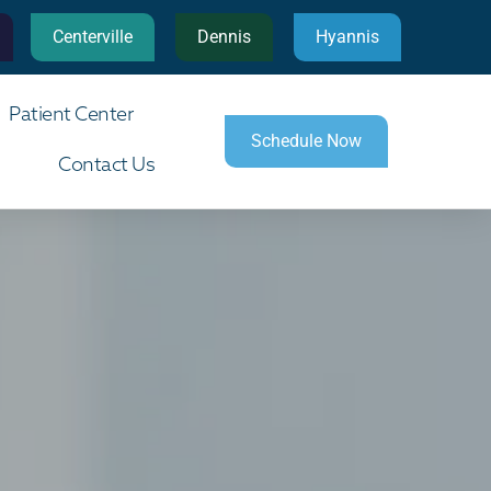
Centerville
Dennis
Hyannis
Patient Center
Schedule Now
Contact Us