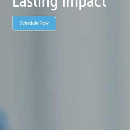
Lasting Impact
Schedule Now