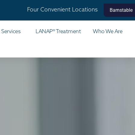
Four Convenient Locations
Barnstable
 Services
LANAP® Treatment
Who We Are