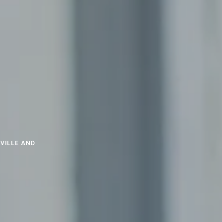
VILLE AND