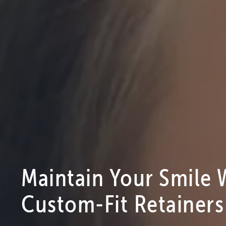
Maintain Your Smile 
Custom-Fit Retainers