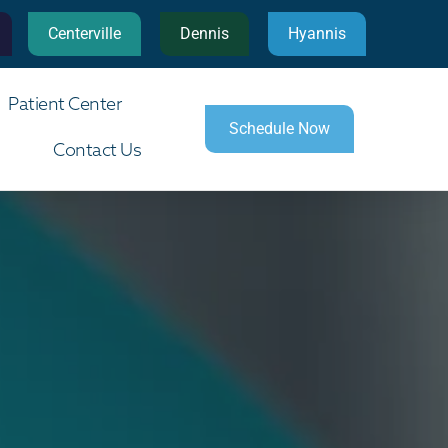
Centerville
Dennis
Hyannis
Patient Center
Schedule Now
Contact Us