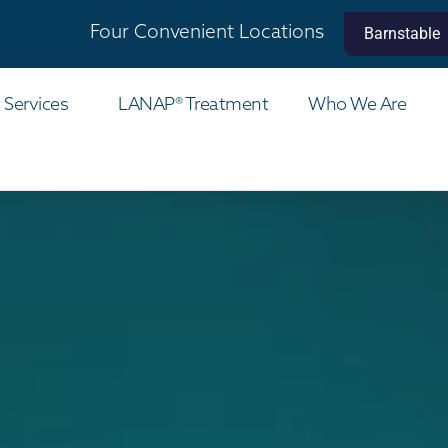
Four Convenient Locations
Barnstable
 Services
LANAP® Treatment
Who We Are