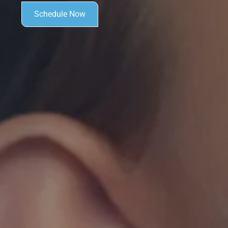
Schedule Now