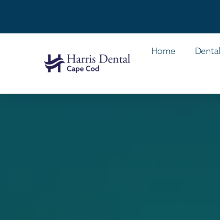
Home
Dental