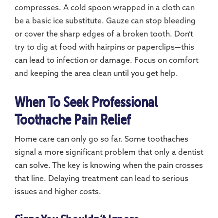
compresses. A cold spoon wrapped in a cloth can
be a basic ice substitute. Gauze can stop bleeding
or cover the sharp edges of a broken tooth. Don’t
try to dig at food with hairpins or paperclips—this
can lead to infection or damage. Focus on comfort
and keeping the area clean until you get help.
When To Seek Professional
Toothache Pain Relief
Home care can only go so far. Some toothaches
signal a more significant problem that only a dentist
can solve. The key is knowing when the pain crosses
that line. Delaying treatment can lead to serious
issues and higher costs.