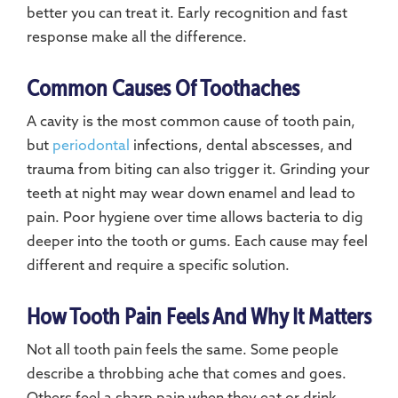
better you can treat it. Early recognition and fast
response make all the difference.
Common Causes Of Toothaches
A cavity is the most common cause of tooth pain,
but
periodontal
infections, dental abscesses, and
trauma from biting can also trigger it. Grinding your
teeth at night may wear down enamel and lead to
pain. Poor hygiene over time allows bacteria to dig
deeper into the tooth or gums. Each cause may feel
different and require a specific solution.
How Tooth Pain Feels And Why It Matters
Not all tooth pain feels the same. Some people
describe a throbbing ache that comes and goes.