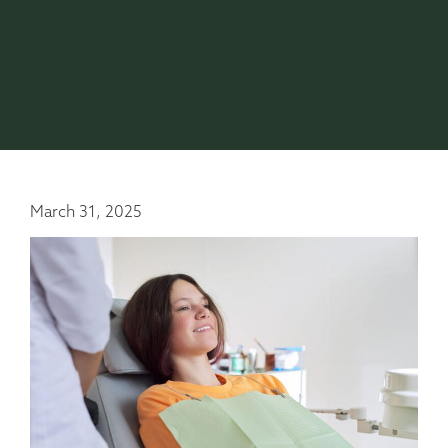
March 31, 2025