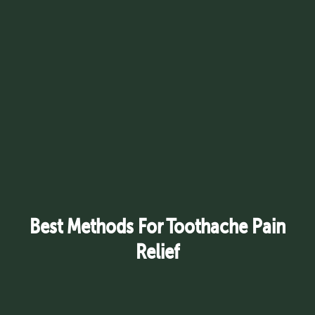
Best Methods For Toothache Pain
Relief