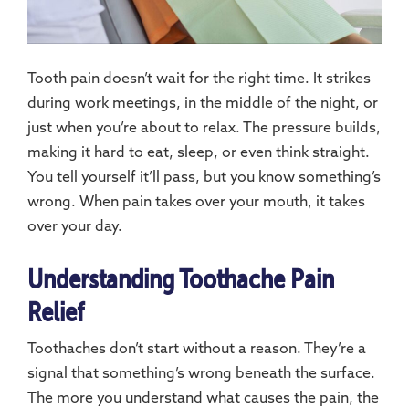
Tooth pain doesn’t wait for the right time. It strikes
during work meetings, in the middle of the night, or
just when you’re about to relax. The pressure builds,
making it hard to eat, sleep, or even think straight.
You tell yourself it’ll pass, but you know something’s
wrong. When pain takes over your mouth, it takes
over your day.
Understanding Toothache Pain
Relief
Toothaches don’t start without a reason. They’re a
signal that something’s wrong beneath the surface.
The more you understand what causes the pain, the