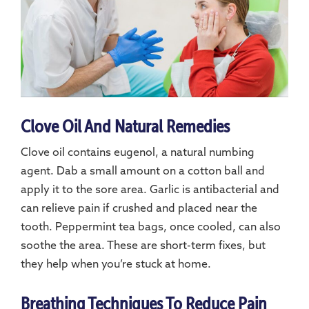
Clove Oil And Natural Remedies
Clove oil contains eugenol, a natural numbing
agent. Dab a small amount on a cotton ball and
apply it to the sore area. Garlic is antibacterial and
can relieve pain if crushed and placed near the
tooth. Peppermint tea bags, once cooled, can also
soothe the area. These are short-term fixes, but
they help when you’re stuck at home.
Breathing Techniques To Reduce Pain