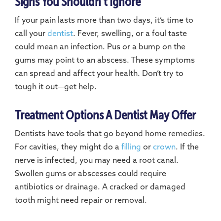
Signs You Shouldn’t Ignore
If your pain lasts more than two days, it’s time to
call your
dentist
. Fever, swelling, or a foul taste
could mean an infection. Pus or a bump on the
gums may point to an abscess. These symptoms
can spread and affect your health. Don’t try to
tough it out—get help.
Treatment Options A Dentist May Offer
Dentists have tools that go beyond home remedies.
For cavities, they might do a
filling
or
crown
. If the
nerve is infected, you may need a root canal.
Swollen gums or abscesses could require
antibiotics or drainage. A cracked or damaged
tooth might need repair or removal.