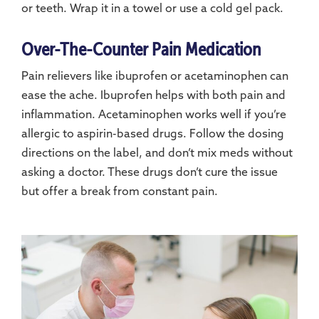
or teeth. Wrap it in a towel or use a cold gel pack.
Over-The-Counter Pain Medication
Pain relievers like ibuprofen or acetaminophen can
ease the ache. Ibuprofen helps with both pain and
inflammation. Acetaminophen works well if you’re
allergic to aspirin-based drugs. Follow the dosing
directions on the label, and don’t mix meds without
asking a doctor. These drugs don’t cure the issue
but offer a break from constant pain.