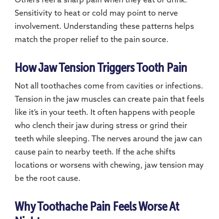
Others feel a sharp pain when they eat or drink.
Sensitivity to heat or cold may point to nerve
involvement. Understanding these patterns helps
match the proper relief to the pain source.
How Jaw Tension Triggers Tooth Pain
Not all toothaches come from cavities or infections.
Tension in the jaw muscles can create pain that feels
like it’s in your teeth. It often happens with people
who clench their jaw during stress or grind their
teeth while sleeping. The nerves around the jaw can
cause pain to nearby teeth. If the ache shifts
locations or worsens with chewing, jaw tension may
be the root cause.
Why Toothache Pain Feels Worse At