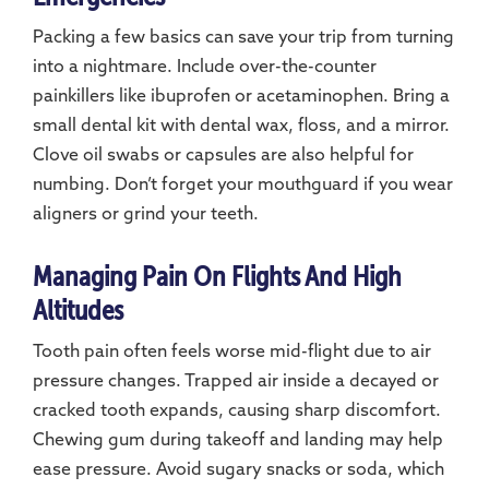
Packing a few basics can save your trip from turning
into a nightmare. Include over-the-counter
painkillers like ibuprofen or acetaminophen. Bring a
small dental kit with dental wax, floss, and a mirror.
Clove oil swabs or capsules are also helpful for
numbing. Don’t forget your mouthguard if you wear
aligners or grind your teeth.
Managing Pain On Flights And High
Altitudes
Tooth pain often feels worse mid-flight due to air
pressure changes. Trapped air inside a decayed or
cracked tooth expands, causing sharp discomfort.
Chewing gum during takeoff and landing may help
ease pressure. Avoid sugary snacks or soda, which