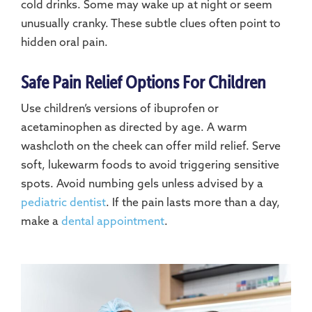
cold drinks. Some may wake up at night or seem
unusually cranky. These subtle clues often point to
hidden oral pain.
Safe Pain Relief Options For Children
Use children’s versions of ibuprofen or
acetaminophen as directed by age. A warm
washcloth on the cheek can offer mild relief. Serve
soft, lukewarm foods to avoid triggering sensitive
spots. Avoid numbing gels unless advised by a
pediatric dentist
. If the pain lasts more than a day,
make a
dental appointment
.