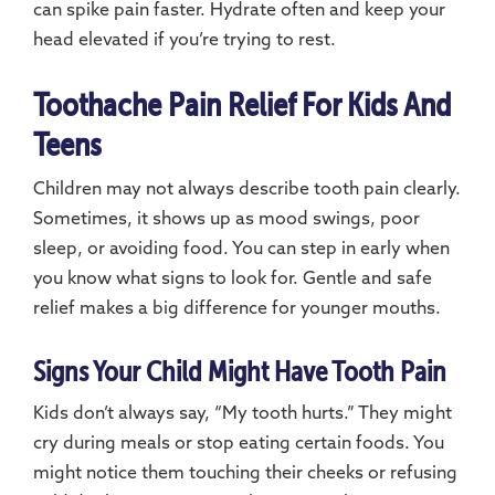
can spike pain faster. Hydrate often and keep your
head elevated if you’re trying to rest.
Toothache Pain Relief For Kids And
Teens
Children may not always describe tooth pain clearly.
Sometimes, it shows up as mood swings, poor
sleep, or avoiding food. You can step in early when
you know what signs to look for. Gentle and safe
relief makes a big difference for younger mouths.
Signs Your Child Might Have Tooth Pain
Kids don’t always say, “My tooth hurts.” They might
cry during meals or stop eating certain foods. You
might notice them touching their cheeks or refusing