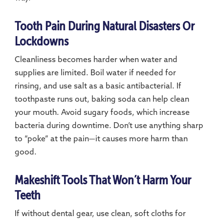
Tooth Pain During Natural Disasters Or
Lockdowns
Cleanliness becomes harder when water and
supplies are limited. Boil water if needed for
rinsing, and use salt as a basic antibacterial. If
toothpaste runs out, baking soda can help clean
your mouth. Avoid sugary foods, which increase
bacteria during downtime. Don’t use anything sharp
to “poke” at the pain—it causes more harm than
good.
Makeshift Tools That Won’t Harm Your
Teeth
If without dental gear, use clean, soft cloths for