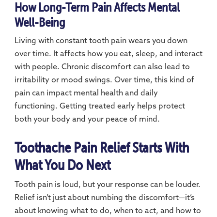
How Long-Term Pain Affects Mental
Well-Being
Living with constant tooth pain wears you down
over time. It affects how you eat, sleep, and interact
with people. Chronic discomfort can also lead to
irritability or mood swings. Over time, this kind of
pain can impact mental health and daily
functioning. Getting treated early helps protect
both your body and your peace of mind.
Toothache Pain Relief Starts With
What You Do Next
Tooth pain is loud, but your response can be louder.
Relief isn’t just about numbing the discomfort—it’s
about knowing what to do, when to act, and how to