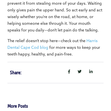
prevent it from stealing more of your days. Waiting
only gives pain the upper hand. So act early and act
wisely whether you’re on the road, at home, or
helping someone else through it. Your mouth
speaks for you daily—don’t let pain do the talking.
The relief doesn’t stop here—check out the
Harris
Dental Cape Cod blog
for more ways to keep your
teeth happy, healthy, and pain-free.
Share:
More Posts