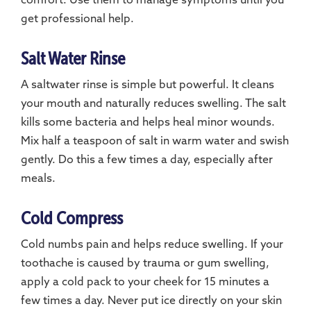
comfort. Use them to manage symptoms until you
get professional help.
Salt Water Rinse
A saltwater rinse is simple but powerful. It cleans
your mouth and naturally reduces swelling. The salt
kills some bacteria and helps heal minor wounds.
Mix half a teaspoon of salt in warm water and swish
gently. Do this a few times a day, especially after
meals.
Cold Compress
Cold numbs pain and helps reduce swelling. If your
toothache is caused by trauma or gum swelling,
apply a cold pack to your cheek for 15 minutes a
few times a day. Never put ice directly on your skin