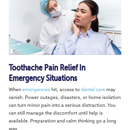
Toothache Pain Relief In
Emergency Situations
When
emergencies
hit, access to
dental care
may
vanish. Power outages, disasters, or home isolation
can turn minor pain into a serious distraction. You
can still manage the discomfort until help is
available. Preparation and calm thinking go a long
way.