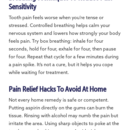
Sensitivity
Tooth pain feels worse when you’re tense or
stressed. Controlled breathing helps calm your
nervous system and lowers how strongly your body
feels pain. Try box breathing: inhale for four
seconds, hold for four, exhale for four, then pause
for four. Repeat that cycle for a few minutes during
a pain spike. It’s not a cure, but it helps you cope
while waiting for treatment.
Pain Relief Hacks To Avoid At Home
Not every home remedy is safe or competent.
Putting aspirin directly on the gums can burn the
tissue. Rinsing with alcohol may numb the pain but
irritate the area. Using sharp objects to poke at the