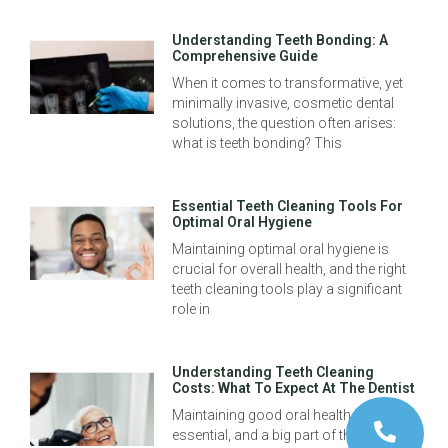
Understanding Teeth Bonding: A
Comprehensive Guide
When it comes to transformative, yet
minimally invasive, cosmetic dental
solutions, the question often arises:
what is teeth bonding? This
Essential Teeth Cleaning Tools For
Optimal Oral Hygiene
Maintaining optimal oral hygiene is
crucial for overall health, and the right
teeth cleaning tools play a significant
role in
Understanding Teeth Cleaning
Costs: What To Expect At The Dentist
Maintaining good oral health is
essential, and a big part of this is