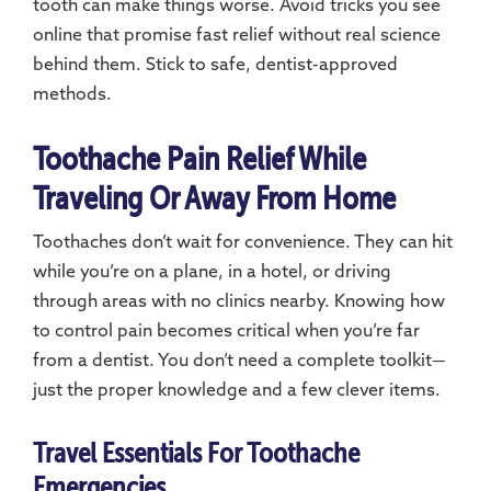
tooth can make things worse. Avoid tricks you see
online that promise fast relief without real science
behind them. Stick to safe, dentist-approved
methods.
Toothache Pain Relief While
Traveling Or Away From Home
Toothaches don’t wait for convenience. They can hit
while you’re on a plane, in a hotel, or driving
through areas with no clinics nearby. Knowing how
to control pain becomes critical when you’re far
from a dentist. You don’t need a complete toolkit—
just the proper knowledge and a few clever items.
Travel Essentials For Toothache
Emergencies