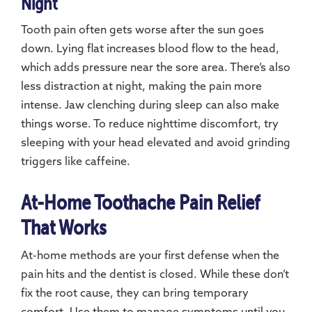
Night
Tooth pain often gets worse after the sun goes
down. Lying flat increases blood flow to the head,
which adds pressure near the sore area. There’s also
less distraction at night, making the pain more
intense. Jaw clenching during sleep can also make
things worse. To reduce nighttime discomfort, try
sleeping with your head elevated and avoid grinding
triggers like caffeine.
At-Home Toothache Pain Relief
That Works
At-home methods are your first defense when the
pain hits and the dentist is closed. While these don’t
fix the root cause, they can bring temporary