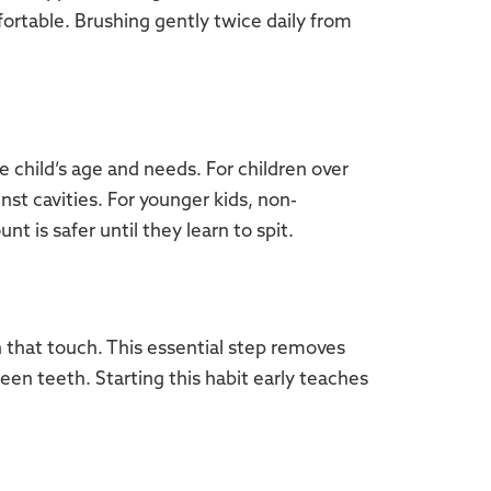
ortable. Brushing gently twice daily from
 child’s age and needs. For children over
nst cavities. For younger kids, non-
nt is safer until they learn to spit.
h that touch. This essential step removes
en teeth. Starting this habit early teaches