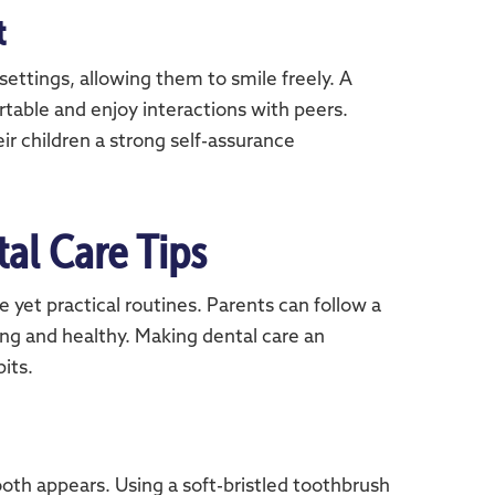
t
settings, allowing them to smile freely. A
rtable and enjoy interactions with peers.
ir children a strong self-assurance
tal Care Tips
 yet practical routines. Parents can follow a
ong and healthy. Making dental care an
its.
tooth appears. Using a soft-bristled toothbrush