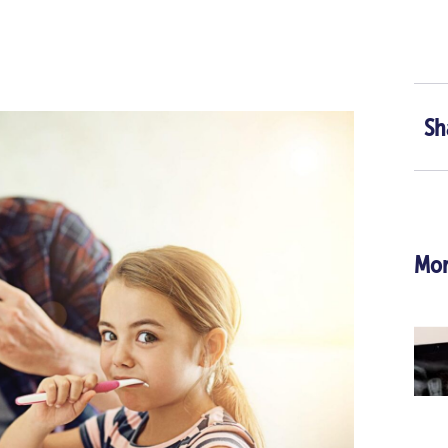
Sh
Mor