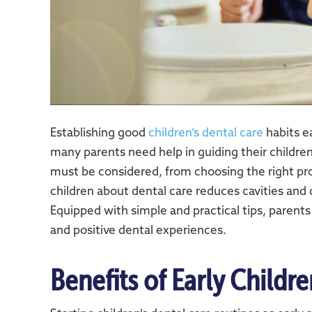
Establishing good
children’s dental care
habits ea
many parents need help in guiding their childre
must be considered, from choosing the right pro
children about dental care reduces cavities and
Equipped with simple and practical tips, parents
and positive dental experiences.
Benefits of Early Childr