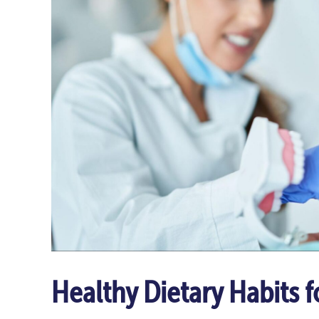
Healthy Dietary Habits f