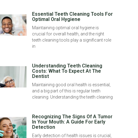
Essential Teeth Cleaning Tools For
Optimal Oral Hygiene
Maintaining optimal oral hygiene is
crucial for overall health, and the right
teeth cleaning tools play a significant role
in
Understanding Teeth Cleaning
Costs: What To Expect At The
Dentist
Maintaining good oral health is essential,
and a big part of this is regular teeth
cleaning. Understanding the teeth cleaning
Recognizing The Signs Of A Tumor
In Your Mouth: A Guide For Early
Detection
Early detection of health issues is crucial,