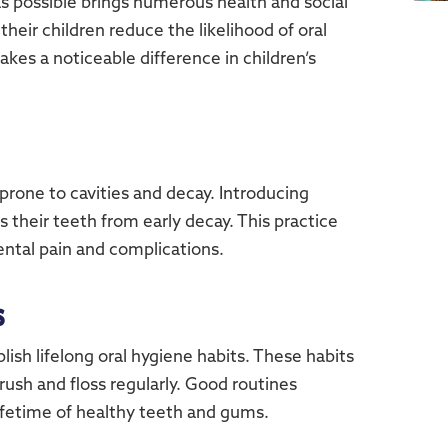
 as possible brings numerous health and social
their children reduce the likelihood of oral
akes a noticeable difference in children’s
 prone to cavities and decay. Introducing
 their teeth from early decay. This practice
ental pain and complications.
s
blish lifelong oral hygiene habits. These habits
ush and floss regularly. Good routines
lifetime of healthy teeth and gums.