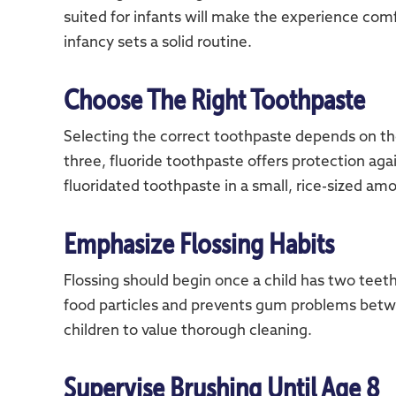
suited for infants will make the experience comf
infancy sets a solid routine.
Choose The Right Toothpaste
Selecting the correct toothpaste depends on the
three, fluoride toothpaste offers protection agai
fluoridated toothpaste in a small, rice-sized amou
Emphasize Flossing Habits
Flossing should begin once a child has two teet
food particles and prevents gum problems betwe
children to value thorough cleaning.
Supervise Brushing Until Age 8