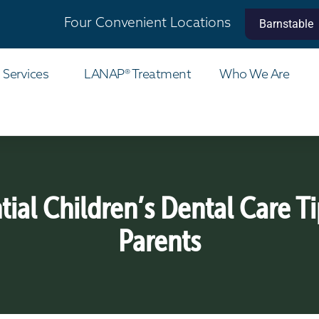
Four Convenient Locations
Barnstable
 Services
LANAP® Treatment
Who We Are
tial Children’s Dental Care Ti
Parents