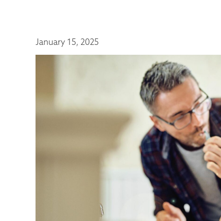
January 15, 2025