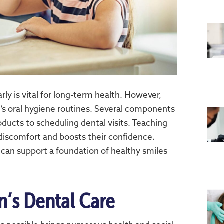
rly is vital for long-term health. However,
n’s oral hygiene routines. Several components
ducts to scheduling dental visits. Teaching
 discomfort and boosts their confidence.
 can support a foundation of healthy smiles
en’s Dental Care