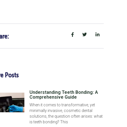
are:
e Posts
Understanding Teeth Bonding: A
Comprehensive Guide
When it comes to transformative, yet
minimally invasive, cosmetic dental
solutions, the question often arises: what
is teeth bonding? This