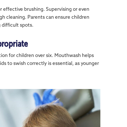
or effective brushing. Supervising or even
gh cleaning. Parents can ensure children
 difficult spots.
ropriate
ion for children over six. Mouthwash helps
ds to swish correctly is essential, as younger