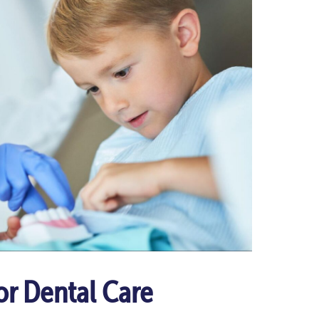
or Dental Care