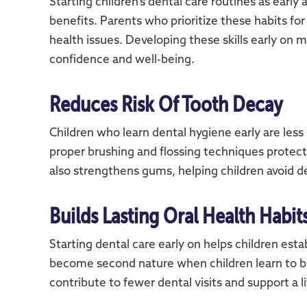
Starting children’s dental care routines as early
benefits. Parents who prioritize these habits for 
health issues. Developing these skills early on m
confidence and well-being.
Reduces Risk Of Tooth Decay
Children who learn dental hygiene early are less
proper brushing and flossing techniques protects
also strengthens gums, helping children avoid d
Builds Lasting Oral Health Habit
Starting dental care early on helps children esta
become second nature when children learn to br
contribute to fewer dental visits and support a 