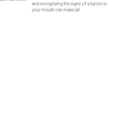
and recognizing the signs of a tumor in
your mouth can make all