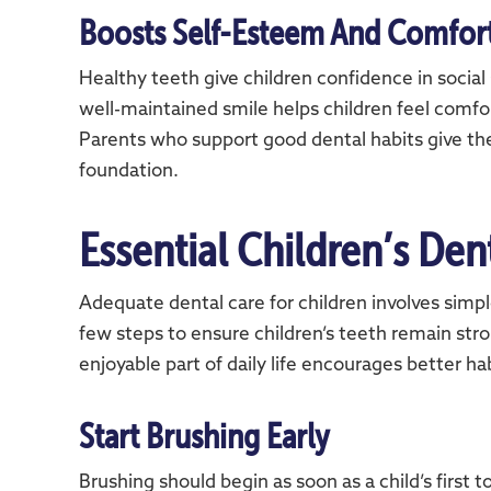
Boosts Self-Esteem And Comfor
Healthy teeth give children confidence in social 
well-maintained smile helps children feel comfo
Parents who support good dental habits give the
foundation.
Essential Children’s Den
Adequate dental care for children involves simple
few steps to ensure children’s teeth remain str
enjoyable part of daily life encourages better hab
Start Brushing Early
Brushing should begin as soon as a child’s first 