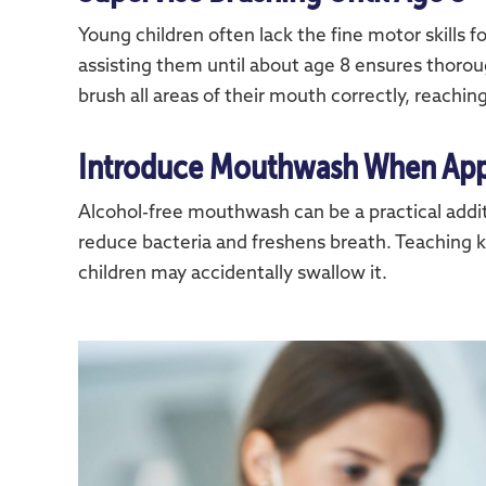
Young children often lack the fine motor skills f
assisting them until about age 8 ensures thorou
brush all areas of their mouth correctly, reaching
Introduce Mouthwash When App
Alcohol-free mouthwash can be a practical addit
reduce bacteria and freshens breath. Teaching ki
children may accidentally swallow it.