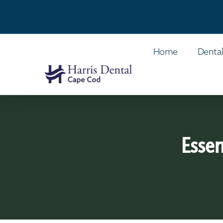
Home
Dental
Essen