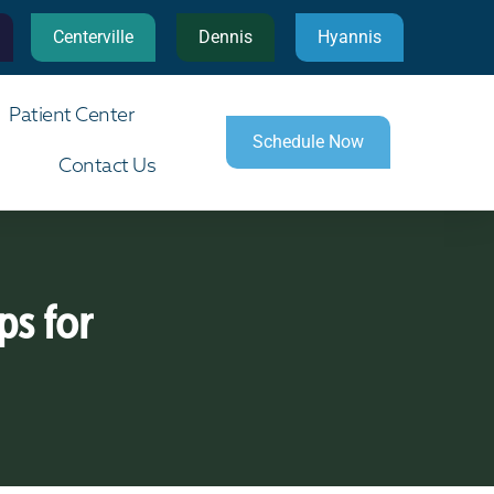
Centerville
Dennis
Hyannis
Patient Center
Schedule Now
Contact Us
ps for