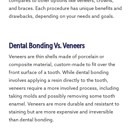
compares to other options like veneers, crowns,
and braces. Each procedure has unique benefits and
drawbacks, depending on your needs and goals.
Dental Bonding Vs. Veneers
Veneers are thin shells made of porcelain or
composite material, custom-made to fit over the
front surface of a tooth. While dental bonding
involves applying a resin directly to the tooth,
veneers require a more involved process, including
taking molds and possibly removing some tooth
enamel. Veneers are more durable and resistant to
staining but are more expensive and irreversible
than dental bonding.