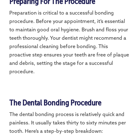
Preparing For The Procedure
Preparation is critical to a successful bonding
procedure. Before your appointment, it’s essential
to maintain good oral hygiene. Brush and floss your
teeth thoroughly. Your dentist might recommend a
professional cleaning before bonding. This
proactive step ensures your teeth are free of plaque
and debris, setting the stage for a successful
procedure.
The Dental Bonding Procedure
The dental bonding process is relatively quick and
painless. It usually takes thirty to sixty minutes per
tooth. Here’s a step-by-step breakdown: