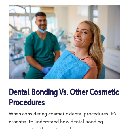
Dental Bonding Vs. Other Cosmetic
Procedures
When considering cosmetic dental procedures, it’s
essential to understand how dental bonding