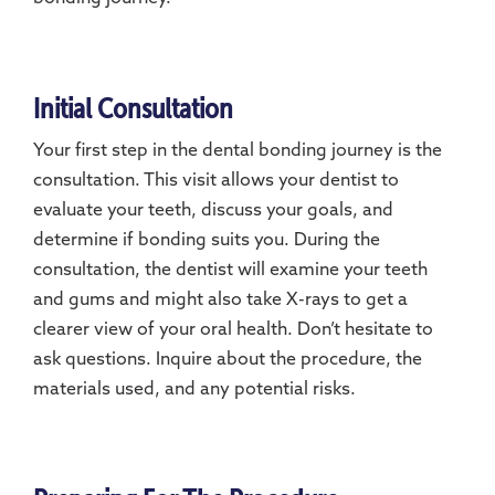
Initial Consultation
Your first step in the dental bonding journey is the
consultation. This visit allows your dentist to
evaluate your teeth, discuss your goals, and
determine if bonding suits you. During the
consultation, the dentist will examine your teeth
and gums and might also take X-rays to get a
clearer view of your oral health. Don’t hesitate to
ask questions. Inquire about the procedure, the
materials used, and any potential risks.