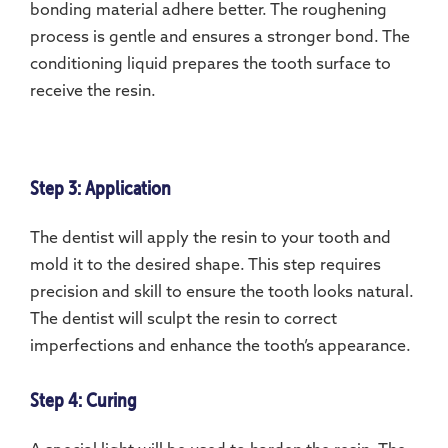
bonding material adhere better. The roughening
process is gentle and ensures a stronger bond. The
conditioning liquid prepares the tooth surface to
receive the resin.
Step 3: Application
The dentist will apply the resin to your tooth and
mold it to the desired shape. This step requires
precision and skill to ensure the tooth looks natural.
The dentist will sculpt the resin to correct
imperfections and enhance the tooth’s appearance.
Step 4: Curing