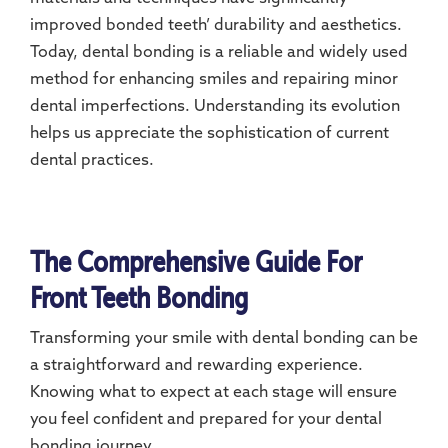
improved bonded teeth’ durability and aesthetics.
Today, dental bonding is a reliable and widely used
method for enhancing smiles and repairing minor
dental imperfections. Understanding its evolution
helps us appreciate the sophistication of current
dental practices.
The Comprehensive Guide For
Front Teeth Bonding
Transforming your smile with dental bonding can be
a straightforward and rewarding experience.
Knowing what to expect at each stage will ensure
you feel confident and prepared for your dental
bonding journey.