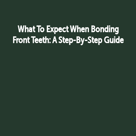
What To Expect When Bonding
Front Teeth: A Step-By-Step Guide