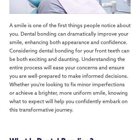
A smile is one of the first things people notice about
you. Dental bonding can dramatically improve your
smile, enhancing both appearance and confidence.
Considering dental bonding for your front teeth can
be both exciting and daunting. Understanding the
entire process will ease your concerns and ensure
you are well-prepared to make informed decisions.
Whether you’re looking to fix minor imperfections
or achieve a brighter, more uniform smile, knowing
what to expect will help you confidently embark on
this transformative journey.