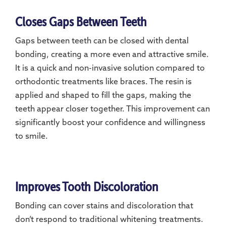
Closes Gaps Between Teeth
Gaps between teeth can be closed with dental
bonding, creating a more even and attractive smile.
It is a quick and non-invasive solution compared to
orthodontic treatments like braces. The resin is
applied and shaped to fill the gaps, making the
teeth appear closer together. This improvement can
significantly boost your confidence and willingness
to smile.
Improves Tooth Discoloration
Bonding can cover stains and discoloration that
don’t respond to traditional whitening treatments.