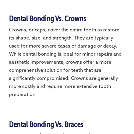
Dental Bonding Vs. Crowns
Crowns, or caps, cover the entire tooth to restore
its shape, size, and strength. They are typically
used for more severe cases of damage or decay.
While dental bonding is ideal for minor repairs and
aesthetic improvements, crowns offer a more
comprehensive solution for teeth that are
significantly compromised. Crowns are generally
more costly and require more extensive tooth
preparation.
Dental Bonding Vs. Braces