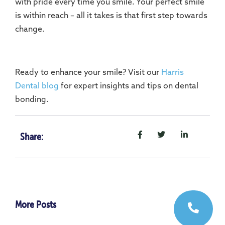
with pride every time you smile. Your perfect smile
is within reach – all it takes is that first step towards
change.
Ready to enhance your smile? Visit our
Harris
Dental blog
for expert insights and tips on dental
bonding.
Share:
More Posts