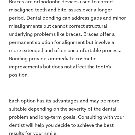
Braces are orthodontic devices used to correct
misaligned teeth and bite issues over a longer
period. Dental bonding can address gaps and minor
misalignments but cannot correct structural
underlying problems like braces. Braces offer a
permanent solution for alignment but involve a
more extended and often uncomfortable process.
Bonding provides immediate cosmetic
improvements but does not affect the tooth’s
position.
Each option has its advantages and may be more
suitable depending on the severity of the dental
problem and long-term goals. Consulting with your
dentist will help you decide to achieve the best
results for your smile.