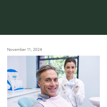
November 11, 2024