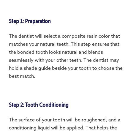
Step 1: Preparation
The dentist will select a composite resin color that
matches your natural teeth. This step ensures that
the bonded tooth looks natural and blends
seamlessly with your other teeth. The dentist may
hold a shade guide beside your tooth to choose the
best match.
Step 2: Tooth Conditioning
The surface of your tooth will be roughened, and a
conditioning liquid will be applied. That helps the