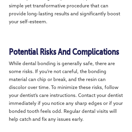
simple yet transformative procedure that can
provide long-lasting results and significantly boost
your self-esteem.
Potential Risks And Complications
While dental bonding is generally safe, there are
some risks. If you’re not careful, the bonding
material can chip or break, and the resin can
discolor over time. To minimize these risks, follow
your dentist’s care instructions. Contact your dentist
immediately if you notice any sharp edges or if your
bonded tooth feels odd. Regular dental visits will
help catch and fix any issues early.