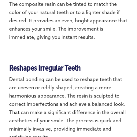
The composite resin can be tinted to match the
color of your natural teeth or to a lighter shade if
desired. It provides an even, bright appearance that
enhances your smile. The improvement is
immediate, giving you instant results.
Reshapes Irregular Teeth
Dental bonding can be used to reshape teeth that
are uneven or oddly shaped, creating a more
harmonious appearance. The resin is sculpted to
correct imperfections and achieve a balanced look.
That can make a significant difference in the overall
aesthetics of your smile. The process is quick and
minimally invasive, providing immediate and