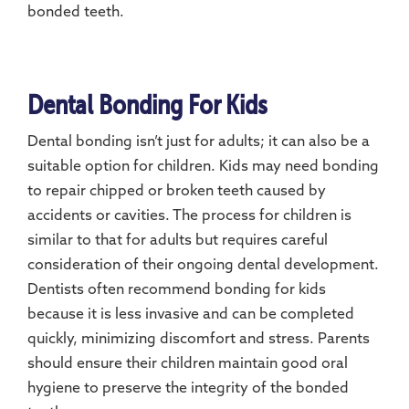
bonded teeth.
Dental Bonding For Kids
Dental bonding isn’t just for adults; it can also be a
suitable option for children. Kids may need bonding
to repair chipped or broken teeth caused by
accidents or cavities. The process for children is
similar to that for adults but requires careful
consideration of their ongoing dental development.
Dentists often recommend bonding for kids
because it is less invasive and can be completed
quickly, minimizing discomfort and stress. Parents
should ensure their children maintain good oral
hygiene to preserve the integrity of the bonded