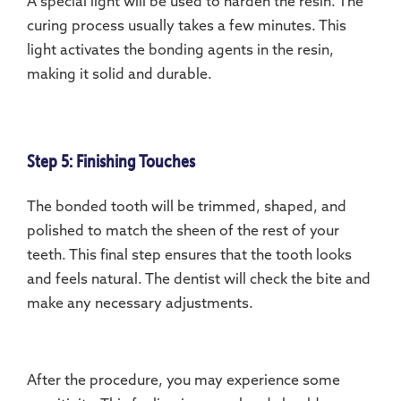
A special light will be used to harden the resin. The
curing process usually takes a few minutes. This
light activates the bonding agents in the resin,
making it solid and durable.
Step 5: Finishing Touches
The bonded tooth will be trimmed, shaped, and
polished to match the sheen of the rest of your
teeth. This final step ensures that the tooth looks
and feels natural. The dentist will check the bite and
make any necessary adjustments.
After the procedure, you may experience some