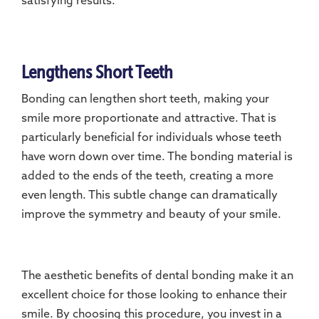
satisfying results.
Lengthens Short Teeth
Bonding can lengthen short teeth, making your
smile more proportionate and attractive. That is
particularly beneficial for individuals whose teeth
have worn down over time. The bonding material is
added to the ends of the teeth, creating a more
even length. This subtle change can dramatically
improve the symmetry and beauty of your smile.
The aesthetic benefits of dental bonding make it an
excellent choice for those looking to enhance their
smile. By choosing this procedure, you invest in a