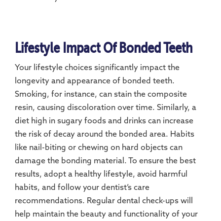
Lifestyle Impact Of Bonded Teeth
Your lifestyle choices significantly impact the
longevity and appearance of bonded teeth.
Smoking, for instance, can stain the composite
resin, causing discoloration over time. Similarly, a
diet high in sugary foods and drinks can increase
the risk of decay around the bonded area. Habits
like nail-biting or chewing on hard objects can
damage the bonding material. To ensure the best
results, adopt a healthy lifestyle, avoid harmful
habits, and follow your dentist’s care
recommendations. Regular dental check-ups will
help maintain the beauty and functionality of your