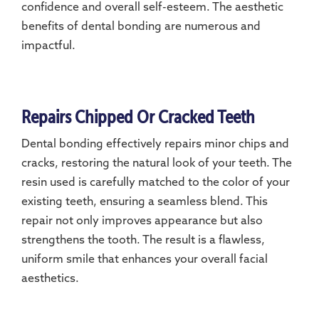
confidence and overall self-esteem. The aesthetic
benefits of dental bonding are numerous and
impactful.
Repairs Chipped Or Cracked Teeth
Dental bonding effectively repairs minor chips and
cracks, restoring the natural look of your teeth. The
resin used is carefully matched to the color of your
existing teeth, ensuring a seamless blend. This
repair not only improves appearance but also
strengthens the tooth. The result is a flawless,
uniform smile that enhances your overall facial
aesthetics.