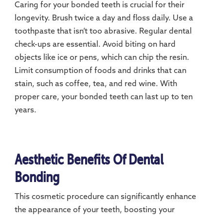
Caring for your bonded teeth is crucial for their
longevity. Brush twice a day and floss daily. Use a
toothpaste that isn’t too abrasive. Regular dental
check-ups are essential. Avoid biting on hard
objects like ice or pens, which can chip the resin.
Limit consumption of foods and drinks that can
stain, such as coffee, tea, and red wine. With
proper care, your bonded teeth can last up to ten
years.
Aesthetic Benefits Of Dental
Bonding
This cosmetic procedure can significantly enhance
the appearance of your teeth, boosting your