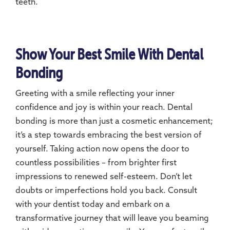
teeth.
Show Your Best Smile With Dental
Bonding
Greeting with a smile reflecting your inner
confidence and joy is within your reach. Dental
bonding is more than just a cosmetic enhancement;
it’s a step towards embracing the best version of
yourself. Taking action now opens the door to
countless possibilities – from brighter first
impressions to renewed self-esteem. Don’t let
doubts or imperfections hold you back. Consult
with your dentist today and embark on a
transformative journey that will leave you beaming