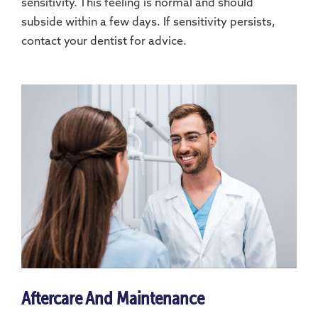
sensitivity. This feeling is normal and should
subside within a few days. If sensitivity persists,
contact your dentist for advice.
Aftercare And Maintenance