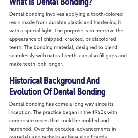
What Is Dental Bonding?
Dental bonding involves applying a tooth-colored
resin made from durable plastic and hardening it
with a special light. The purpose is to improve the
appearance of chipped, cracked, or discolored
teeth. The bonding material, designed to blend
seamlessly with natural teeth, can also fill gaps and
make teeth look longer.
Historical Background And
Evolution Of Dental Bonding
Dental bonding has come a long way since its
inception. The practice began in the 1960s with
composite resins that could be molded and
hardened. Over the decades, advancements in
materials and techniques have significantly