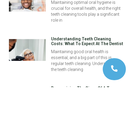
Maintaining optimal oral hygiene is
crucial for overall health, and the right
teeth cleaning tools play a significant
role in
Understanding Teeth Cleaning
Costs: What To Expect At The Dentist
Maintaining good oral health is
essential, and a big part of this is
regular teeth cleaning. Understanding
the teeth cleaning
Recognizing The Signs Of A Tumor
In Your Mouth: A Guide For Early
Detection
Early detection of health issues is
crucial, and recognizing the signs of a
tumor in your mouth can make all