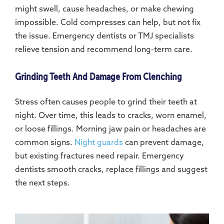
might swell, cause headaches, or make chewing
impossible. Cold compresses can help, but not fix
the issue. Emergency dentists or TMJ specialists
relieve tension and recommend long-term care.
Grinding Teeth And Damage From Clenching
Stress often causes people to grind their teeth at
night. Over time, this leads to cracks, worn enamel,
or loose fillings. Morning jaw pain or headaches are
common signs.
Night guards
can prevent damage,
but existing fractures need repair. Emergency
dentists smooth cracks, replace fillings and suggest
the next steps.