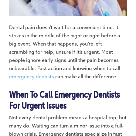
Dental pain doesn’t wait for a convenient time. It
strikes in the middle of the night or right before a
big event. When that happens, you’re left
scrambling for help, unsure if it’s urgent. Most
people ignore early signs until the pain becomes
unbearable. Fast action and knowing when to call
emergency dentists
can make all the difference.
When To Call Emergency Dentists
For Urgent Issues
Not every dental problem means a hospital trip, but
many do. Waiting can turn a minor issue into a full-
blown crisis. Emergency dentists specialize in fast