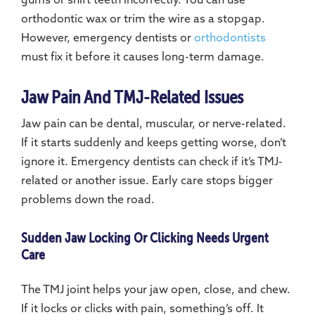
gums or shift teeth incorrectly. You can use
orthodontic wax or trim the wire as a stopgap.
However, emergency dentists or
orthodontists
must fix it before it causes long-term damage.
Jaw Pain And TMJ-Related Issues
Jaw pain can be dental, muscular, or nerve-related.
If it starts suddenly and keeps getting worse, don’t
ignore it. Emergency dentists can check if it’s TMJ-
related or another issue. Early care stops bigger
problems down the road.
Sudden Jaw Locking Or Clicking Needs Urgent
Care
The TMJ joint helps your jaw open, close, and chew.
If it locks or clicks with pain, something’s off. It