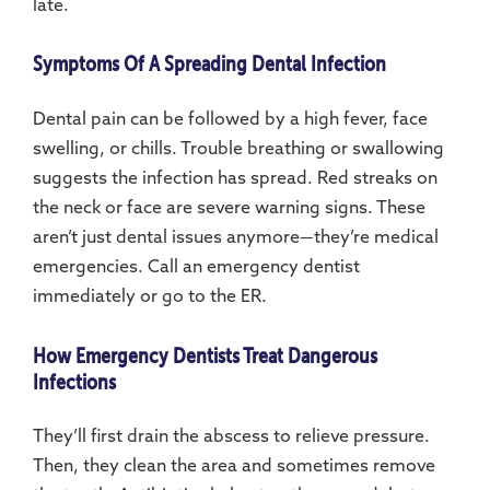
late.
Symptoms Of A Spreading Dental Infection
Dental pain can be followed by a high fever, face
swelling, or chills. Trouble breathing or swallowing
suggests the infection has spread. Red streaks on
the neck or face are severe warning signs. These
aren’t just dental issues anymore—they’re medical
emergencies. Call an emergency dentist
immediately or go to the ER.
How Emergency Dentists Treat Dangerous
Infections
They’ll first drain the abscess to relieve pressure.
Then, they clean the area and sometimes remove