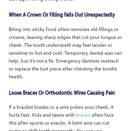
When A Crown Or Filling Falls Out Unexpectedly
Biting into sticky food often removes old fillings or
crowns, leaving sharp edges that cut your tongue or
cheek. The tooth underneath may feel tender or
sensitive to hot and cold. Temporary dental wax can
help, but it’s not a fix. Emergency dentists reattach
or replace the lost piece after checking the tooth’s
health.
Loose Braces Or Orthodontic Wires Causing Pain
If a bracket breaks or a wire pokes your cheek, it
hurts fast. Kids and teens with
braces
often face
this after sports or snacks. A bent wire can cut