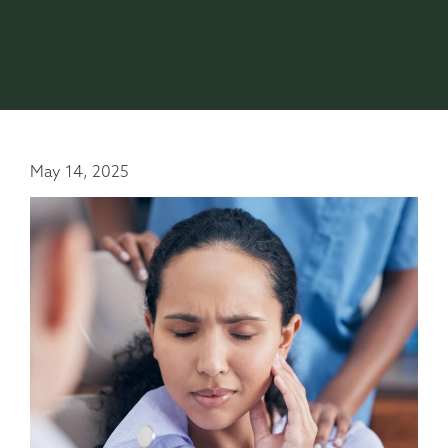
May 14, 2025