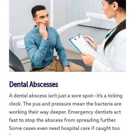
Dental Abscesses
A dental abscess isn’t just a sore spot—it’s a ticking
clock. The pus and pressure mean the bacteria are
working their way deeper. Emergency dentists act
fast to stop the abscess from spreading further.
Some cases even need hospital care if caught too