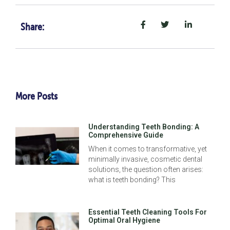
Share:
More Posts
Understanding Teeth Bonding: A
Comprehensive Guide
When it comes to transformative, yet
minimally invasive, cosmetic dental
solutions, the question often arises:
what is teeth bonding? This
Essential Teeth Cleaning Tools For
Optimal Oral Hygiene