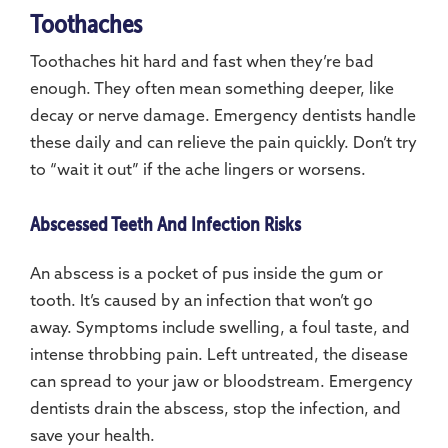
Toothaches
Toothaches hit hard and fast when they’re bad
enough. They often mean something deeper, like
decay or nerve damage. Emergency dentists handle
these daily and can relieve the pain quickly. Don’t try
to “wait it out” if the ache lingers or worsens.
Abscessed Teeth And Infection Risks
An abscess is a pocket of pus inside the gum or
tooth. It’s caused by an infection that won’t go
away. Symptoms include swelling, a foul taste, and
intense throbbing pain. Left untreated, the disease
can spread to your jaw or bloodstream. Emergency
dentists drain the abscess, stop the infection, and
save your health.