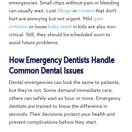
emergencies. Small chips without pain or bleeding
can usually wait. Lost
fillings
or
crowns
that don’t
hurt are annoying but not urgent. Mild
gum
irritation
or loose
baby teeth
in kids are also non-
critical. Still, they should be scheduled soon to
avoid future problems.
How Emergency Dentists Handle
Common Dental Issues
Dental emergencies can look the same to patients,
but they’re not. Some demand immediate care;
others can safely wait an hour or more. Emergency
dentists are trained to know the difference in
seconds. Their decisions protect your health and
prevent complications before they start.