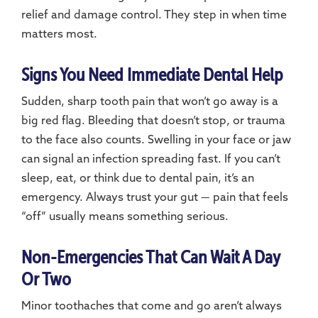
relief and damage control. They step in when time
matters most.
Signs You Need Immediate Dental Help
Sudden, sharp tooth pain that won’t go away is a
big red flag. Bleeding that doesn’t stop, or trauma
to the face also counts. Swelling in your face or jaw
can signal an infection spreading fast. If you can’t
sleep, eat, or think due to dental pain, it’s an
emergency. Always trust your gut — pain that feels
“off” usually means something serious.
Non-Emergencies That Can Wait A Day
Or Two
Minor toothaches that come and go aren’t always