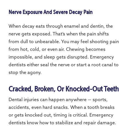
Nerve Exposure And Severe Decay Pain
When decay eats through enamel and dentin, the
nerve gets exposed. That’s when the pain shifts
from dull to unbearable. You may feel shooting pain
from hot, cold, or even air. Chewing becomes
impossible, and sleep gets disrupted. Emergency
dentists either seal the nerve or start a root canal to
stop the agony.
Cracked, Broken, Or Knocked-Out Teeth
Dental injuries can happen anywhere — sports,
accidents, even hard snacks. When a tooth breaks
or gets knocked out, timing is critical. Emergency
dentists know how to stabilize and repair damage.