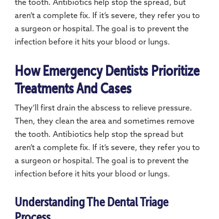
the tooth. Antibiotics help stop the spread, but
aren’t a complete fix. If it’s severe, they refer you to
a surgeon or hospital. The goal is to prevent the
infection before it hits your blood or lungs.
How Emergency Dentists Prioritize
Treatments And Cases
They’ll first drain the abscess to relieve pressure.
Then, they clean the area and sometimes remove
the tooth. Antibiotics help stop the spread but
aren’t a complete fix. If it’s severe, they refer you to
a surgeon or hospital. The goal is to prevent the
infection before it hits your blood or lungs.
Understanding The Dental Triage
Process