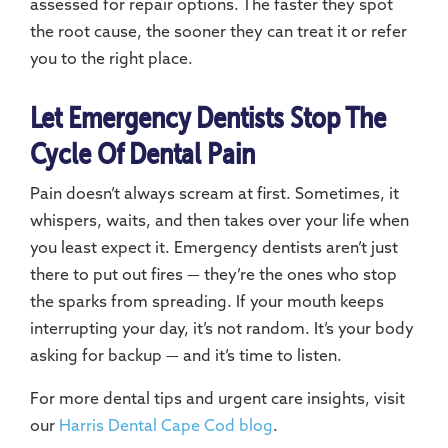
assessed for repair options. The faster they spot
the root cause, the sooner they can treat it or refer
you to the right place.
Let Emergency Dentists Stop The
Cycle Of Dental Pain
Pain doesn’t always scream at first. Sometimes, it
whispers, waits, and then takes over your life when
you least expect it. Emergency dentists aren’t just
there to put out fires — they’re the ones who stop
the sparks from spreading. If your mouth keeps
interrupting your day, it’s not random. It’s your body
asking for backup — and it’s time to listen.
For more dental tips and urgent care insights, visit
our
Harris Dental Cape Cod blog
.