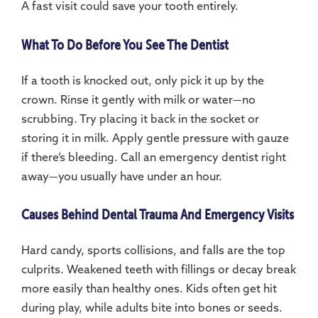
A fast visit could save your tooth entirely.
What To Do Before You See The Dentist
If a tooth is knocked out, only pick it up by the
crown. Rinse it gently with milk or water—no
scrubbing. Try placing it back in the socket or
storing it in milk. Apply gentle pressure with gauze
if there’s bleeding. Call an emergency dentist right
away—you usually have under an hour.
Causes Behind Dental Trauma And Emergency Visits
Hard candy, sports collisions, and falls are the top
culprits. Weakened teeth with fillings or decay break
more easily than healthy ones. Kids often get hit
during play, while adults bite into bones or seeds.