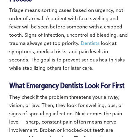
Triage means sorting cases based on urgency, not
order of arrival. A patient with face swelling and
fever will be seen before someone with a chipped
tooth. Signs of infection, uncontrolled bleeding, and
trauma always get top priority.
Dentists
look at
symptoms, medical risks, and pain levels in
seconds. The goal is to prevent serious health risks
while stabilizing others for later care.
What Emergency Dentists Look For First
They check if the problem threatens your airway,
vision, or jaw. Then, they look for swelling, pus, or
signs of spreading infection. Next comes the pain
level — sharp, constant pain often means nerve
involvement. Broken or knocked-out teeth are