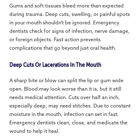
Gums and soft tissues bleed more than expected
during trauma. Deep cuts, swelling, or painful spots
in your mouth shouldn’t be ignored. Emergency
dentists check for signs of infection, nerve damage,
or foreign objects. Fast action prevents
complications that go beyond just oral health.
Deep Cuts Or Lacerations In The Mouth
A sharp bite or blow can split the lip or gum wide
open. Blood may look worse than it is, but it still
needs medical attention. Cuts over half an inch,
especially deep, may need stitches. Due to constant
moisture in the mouth, infection can set in fast.
Emergency dentists clean, close, and medicate the
wound to help it heal.