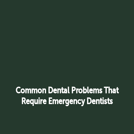
Common Dental Problems That
Require Emergency Dentists