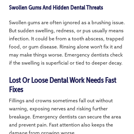
Swollen Gums And Hidden Dental Threats
Swollen gums are often ignored as a brushing issue.
But sudden swelling, redness, or pus usually means
infection. It could be from a tooth abscess, trapped
food, or gum disease. Rinsing alone won’t fix it and
may make things worse. Emergency dentists check
if the swelling is superficial or tied to deeper decay.
Lost Or Loose Dental Work Needs Fast
Fixes
Fillings and crowns sometimes fall out without
warning, exposing nerves and risking further
breakage. Emergency dentists can secure the area
and prevent pain. Fast attention also keeps the
damage from growing worse.