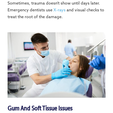
Sometimes, trauma doesn’t show until days later.
Emergency dentists use
X-rays
and visual checks to
treat the root of the damage.
Gum And Soft Tissue Issues