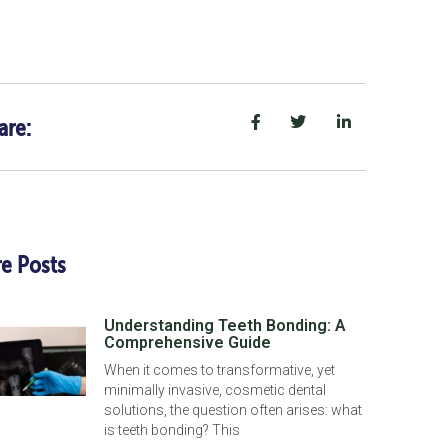
are:
e Posts
Understanding Teeth Bonding: A
Comprehensive Guide
When it comes to transformative, yet
minimally invasive, cosmetic dental
solutions, the question often arises: what
is teeth bonding? This