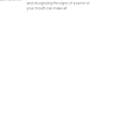
and recognizing the signs of a tumor in
your mouth can make all