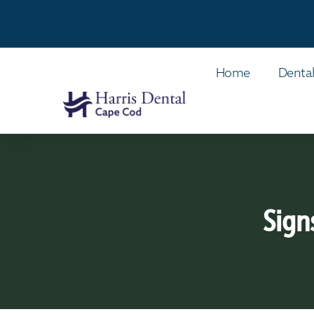
Home
Dental
Sign