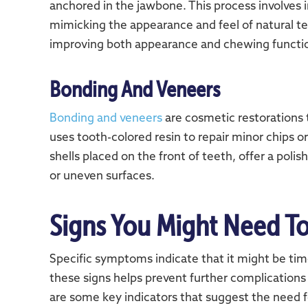
anchored in the jawbone. This process involves i
mimicking the appearance and feel of natural tee
improving both appearance and chewing functi
Bonding And Veneers
Bonding and veneers
are cosmetic restorations
uses tooth-colored resin to repair minor chips o
shells placed on the front of teeth, offer a polis
or uneven surfaces.
Signs You Might Need To
Specific symptoms indicate that it might be time
these signs helps prevent further complications
are some key indicators that suggest the need fo