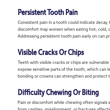
Persistent Tooth Pain
Consistent pain in a tooth could indicate decay,
discomfort may worsen when eating hot, cold, o
Addressing persistent tooth pain early on can p
Visible Cracks Or Chips
Teeth with visible cracks or chips are vulnerable
expose sensitive parts of the tooth, which can l
bonding or crowns can strengthen and protect 
Difficulty Chewing Or Biting
Pain or discomfort while chewing often signals 
from cavities, misalignment, or fractures affect