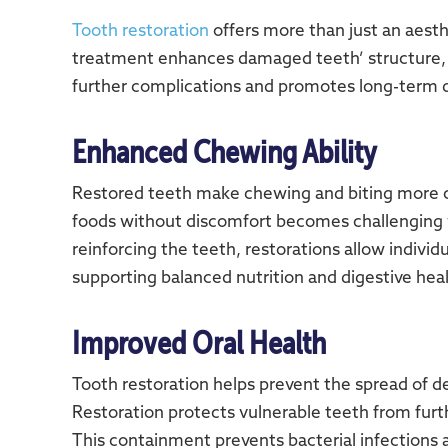
Tooth restoration
offers more than just an aesth
treatment enhances damaged teeth’ structure, st
further complications and promotes long-term d
Enhanced Chewing Ability
Restored teeth make chewing and biting more co
foods without discomfort becomes challenging
reinforcing the teeth, restorations allow individ
supporting balanced nutrition and digestive heal
Improved Oral Health
Tooth restoration helps prevent the spread of 
Restoration protects vulnerable teeth from furthe
This containment prevents bacterial infections a