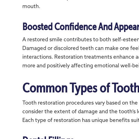
mouth.
Boosted Confidence And Appea
A restored smile contributes to both self-este
Damaged or discolored teeth can make one feel 
interactions. Restoration treatments enhance ae
more and positively affecting emotional well-be
Common Types of Tooth
Tooth restoration procedures vary based on the 
consider the extent of damage and the tooth’s
Each type of restoration has unique benefits sui