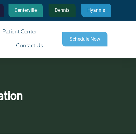
Centerville
Dennis
Hyannis
Patient Center
Schedule Now
Contact Us
ation