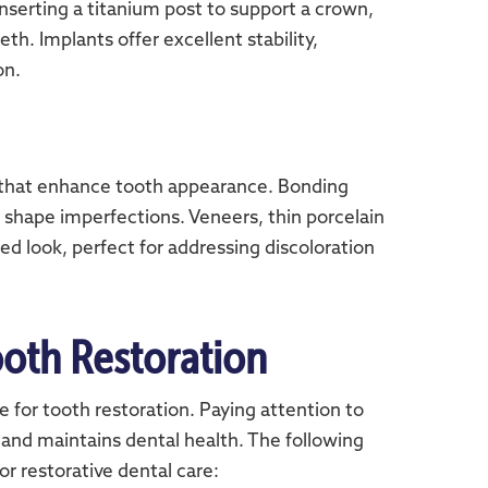
nserting a titanium post to support a crown,
th. Implants offer excellent stability,
on.
 that enhance tooth appearance. Bonding
r shape imperfections. Veneers, thin porcelain
hed look, perfect for addressing discoloration
oth Restoration
 for tooth restoration. Paying attention to
 and maintains dental health. The following
r restorative dental care: