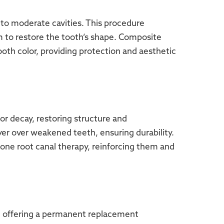
to moderate cavities. This procedure
m to restore the tooth’s shape. Composite
tooth color, providing protection and aesthetic
r decay, restoring structure and
ayer over weakened teeth, ensuring durability.
one root canal therapy, reinforcing them and
h, offering a permanent replacement