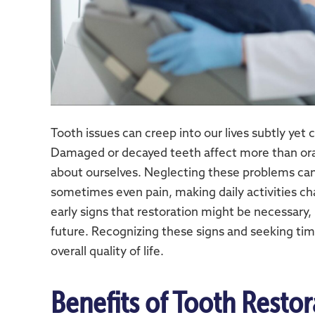
Tooth issues can creep into our lives subtly yet 
Damaged or decayed teeth affect more than ora
about ourselves. Neglecting these problems can 
sometimes even pain, making daily activities c
early signs that restoration might be necessary,
future. Recognizing these signs and seeking tim
overall quality of life.
Benefits of Tooth Restor