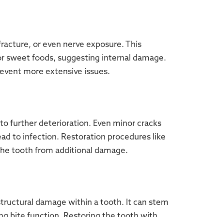
 fracture, or even nerve exposure. This
r sweet foods, suggesting internal damage.
revent more extensive issues.
 to further deterioration. Even minor cracks
ead to infection. Restoration procedures like
the tooth from additional damage.
structural damage within a tooth. It can stem
ing bite function. Restoring the tooth with