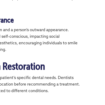
rance
em and a person’s outward appearance.
self-conscious, impacting social
sthetics, encouraging individuals to smile
ing.
 Restoration
patient’s specific dental needs. Dentists
 location before recommending a treatment.
ted to different conditions.