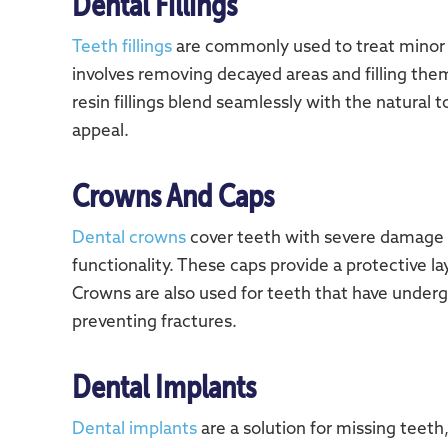
Dental Fillings
Teeth fillings
are commonly used to treat minor 
involves removing decayed areas and filling the
resin fillings blend seamlessly with the natural 
appeal.
Crowns And Caps
Dental crowns
cover teeth with severe damage o
functionality. These caps provide a protective l
Crowns are also used for teeth that have underg
preventing fractures.
Dental Implants
Dental implants
are a solution for missing teet