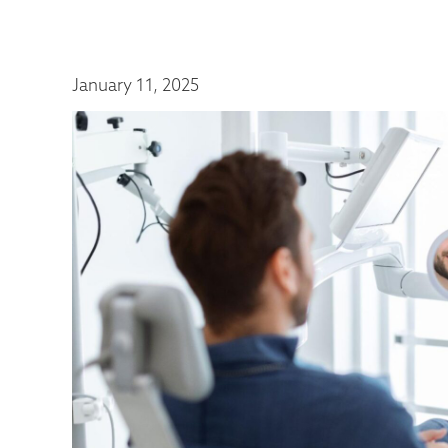
January 11, 2025