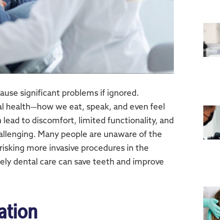
cause significant problems if ignored.
l health—how we eat, speak, and even feel
lead to discomfort, limited functionality, and
hallenging. Many people are unaware of the
 risking more invasive procedures in the
ely dental care can save teeth and improve
ation