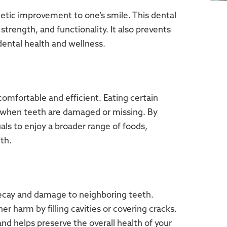
etic improvement to one’s smile. This dental
rength, and functionality. It also prevents
ental health and wellness.
mfortable and efficient. Eating certain
 when teeth are damaged or missing. By
uals to enjoy a broader range of foods,
th.
decay and damage to neighboring teeth.
r harm by filling cavities or covering cracks.
nd helps preserve the overall health of your