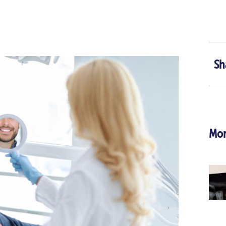
Sh
Mor