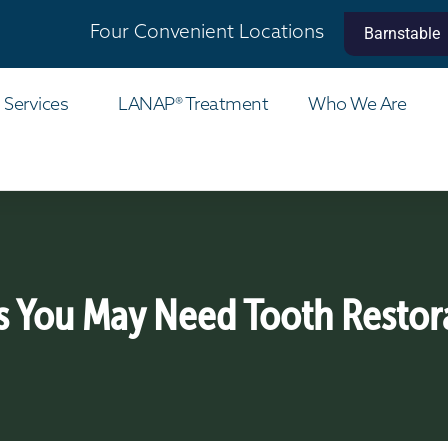
Four Convenient Locations
Barnstable
 Services
LANAP® Treatment
Who We Are
s You May Need Tooth Restor