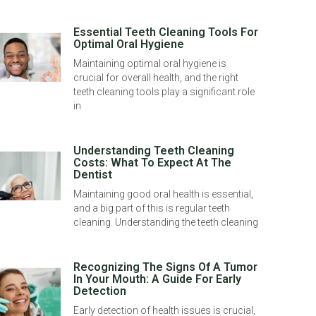
Essential Teeth Cleaning Tools For
Optimal Oral Hygiene
Maintaining optimal oral hygiene is
crucial for overall health, and the right
teeth cleaning tools play a significant role
in
Understanding Teeth Cleaning
Costs: What To Expect At The
Dentist
Maintaining good oral health is essential,
and a big part of this is regular teeth
cleaning. Understanding the teeth cleaning
Recognizing The Signs Of A Tumor
In Your Mouth: A Guide For Early
Detection
Early detection of health issues is crucial,