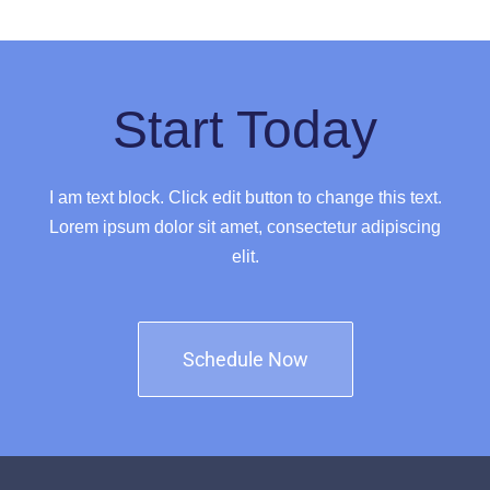
Start Today
I am text block. Click edit button to change this text.
Lorem ipsum dolor sit amet, consectetur adipiscing
elit.
Schedule Now