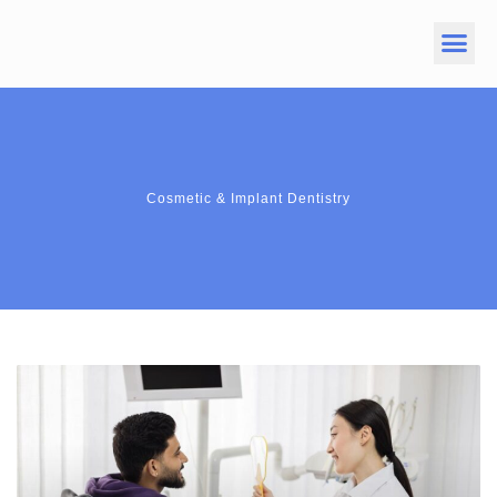
Cosmetic & Implant Dentistry