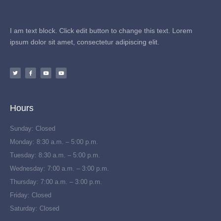
I am text block. Click edit button to change this text. Lorem
ipsum dolor sit amet, consectetur adipiscing elit.
Hours
Sunday: Closed
Monday: 8:30 a.m. – 5:00 p.m.
Tuesday: 8:30 a.m. – 5:00 p.m.
Wednesday: 7:00 a.m. – 3:00 p.m.
Thursday: 7:00 a.m. – 3:00 p.m.
Friday: Closed
Saturday: Closed