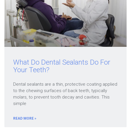
What Do Dental Sealants Do For
Your Teeth?
Dental sealants are a thin, protective coating applied
to the chewing surfaces of back teeth, typically
molars, to prevent tooth decay and cavities. This
simple
READ MORE »