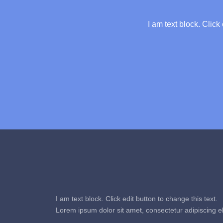
I am text block. Click
I am text block. Click edit button to change this text.
Lorem ipsum dolor sit amet, consectetur adipiscing eli