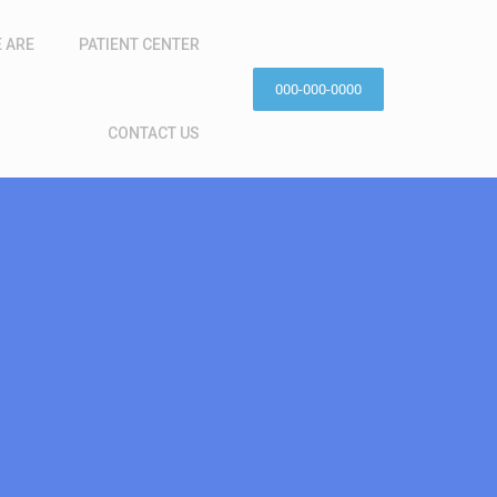
 ARE
PATIENT CENTER
000-000-0000
CONTACT US