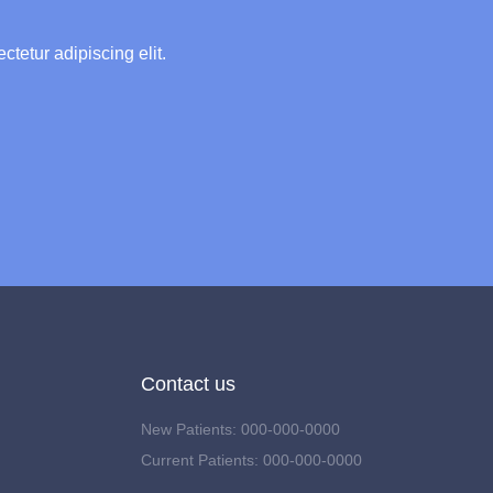
ctetur adipiscing elit.
Contact us
New Patients: 000-000-0000
Current Patients: 000-000-0000