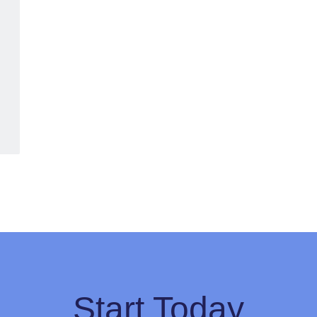
Start Today