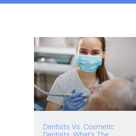
Dentists Vs. Cosmetic
Dentists: What’s The