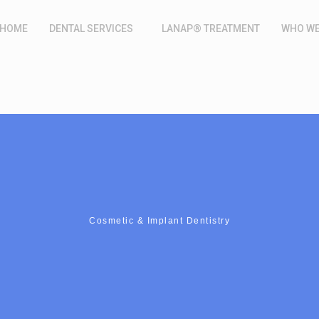
HOME
DENTAL SERVICES
LANAP® TREATMENT
WHO WE
Cosmetic & Implant Dentistry