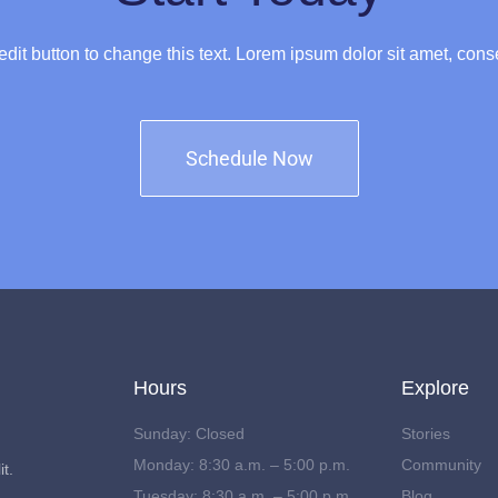
 edit button to change this text. Lorem ipsum dolor sit amet, conse
Schedule Now
Hours
Explore
Sunday: Closed
Stories
Monday: 8:30 a.m. – 5:00 p.m.
Community
t.
Tuesday: 8:30 a.m. – 5:00 p.m.
Blog