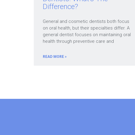
Difference?
General and cosmetic dentists both focus
on oral health, but their specialties differ. A
general dentist focuses on maintaining oral
health through preventive care and
READ MORE »